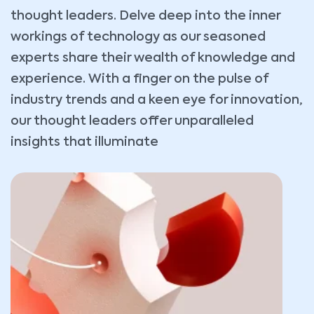
thought leaders. Delve deep into the inner
workings of technology as our seasoned
experts share their wealth of knowledge and
experience. With a finger on the pulse of
industry trends and a keen eye for innovation,
our thought leaders offer unparalleled
insights that illuminate