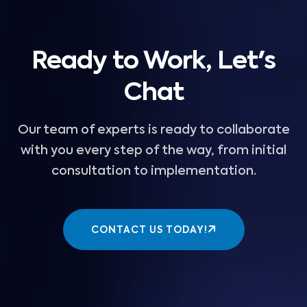
Ready to Work, Let's
Chat
Our team of experts is ready to collaborate
with you every step of the way, from initial
consultation to implementation.
CONTACT US TODAY!