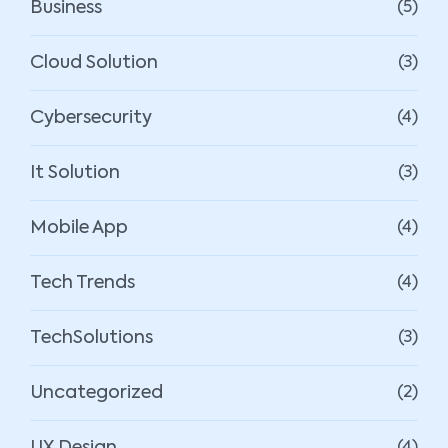
Business
(5)
Cloud Solution
(3)
Cybersecurity
(4)
It Solution
(3)
Mobile App
(4)
Tech Trends
(4)
TechSolutions
(3)
Uncategorized
(2)