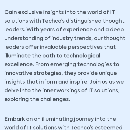
Gain exclusive insights into the world of IT
solutions with Techco’s distinguished thought
leaders. With years of experience and a deep
understanding of industry trends, our thought
leaders offer invaluable perspectives that
illuminate the path to technological
excellence. From emerging technologies to
innovative strategies, they provide unique
insights that inform and inspire. Join us as we
delve into the inner workings of IT solutions,
exploring the challenges.
Embark on an illuminating journey into the
world of IT solutions with Techco’s esteemed