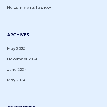
No comments to show.
ARCHIVES
May 2025
November 2024
June 2024
May 2024