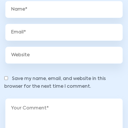
Save my name, email, and website in this
browser for the next time I comment.