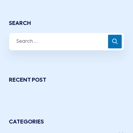
SEARCH
RECENT POST
CATEGORIES