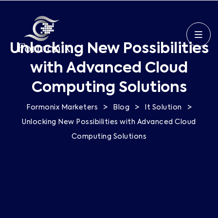
Unlocking New Possibilities
with Advanced Cloud
Computing Solutions
>
>
>
Formonix Marketers
Blog
It Solution
Unlocking New Possibilities with Advanced Cloud
Computing Solutions