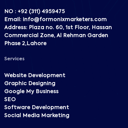
NO : +92 (311) 4959475
Email: info@formonixmarketers.com
Address: Plaza no. 60, 1st Floor, Hassan
Commercial Zone, Al Rehman Garden
Phase 2,Lahore
Services
Website Development
Graphic Designing
Google My Business
SEO
Software Development
Social Media Marketing