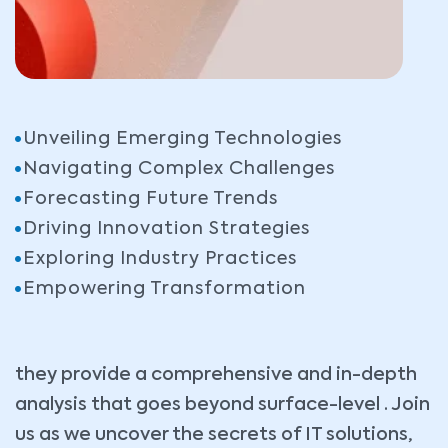
Unveiling Emerging Technologies
Navigating Complex Challenges
Forecasting Future Trends
Driving Innovation Strategies
Exploring Industry Practices
Empowering Transformation
they provide a comprehensive and in-depth
analysis that goes beyond surface-level . Join
us as we uncover the secrets of IT solutions,