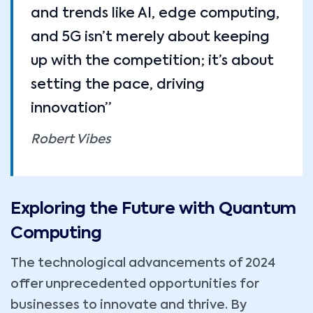
and trends like AI, edge computing,
and 5G isn’t merely about keeping
up with the competition; it’s about
setting the pace, driving
innovation”
Robert Vibes
Exploring the Future with Quantum
Computing
The technological advancements of 2024
offer unprecedented opportunities for
businesses to innovate and thrive. By