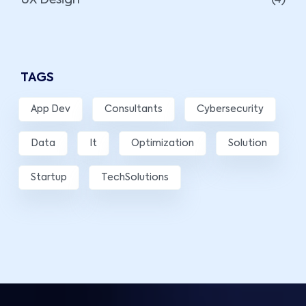
UX Design
(4)
TAGS
App Dev
Consultants
Cybersecurity
Data
It
Optimization
Solution
Startup
TechSolutions