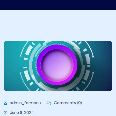
admin_formonix
Comments (0)
June 8, 2024