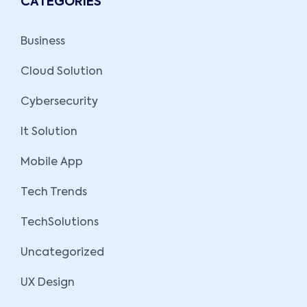
CATEGORIES
Business
Cloud Solution
Cybersecurity
It Solution
Mobile App
Tech Trends
TechSolutions
Uncategorized
UX Design