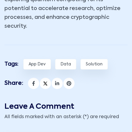
potential to accelerate research, optimize
processes, and enhance cryptographic
security.
Tags:
App Dev
Data
Solution
Share:
Leave A Comment
All fields marked with an asterisk (*) are required