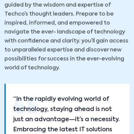
guided by the wisdom and expertise of
Techco’s thought leaders. Prepare to be
inspired, informed, and empowered to
navigate the ever- landscape of technology
with confidence and clarity. you’ll gain access
to unparalleled expertise and discover new
possibilities for success in the ever-evolving
world of technology.
“In the rapidly evolving world of
technology, staying ahead is not
just an advantage—it’s a necessity.
Embracing the latest IT solutions