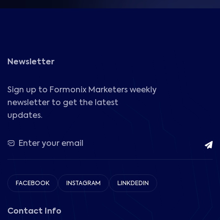
Newsletter
Sign up to Formonix Marketers weekly
newsletter to get the latest
updates.
FACEBOOK
INSTAGRAM
LINKDEDIN
Contact Info