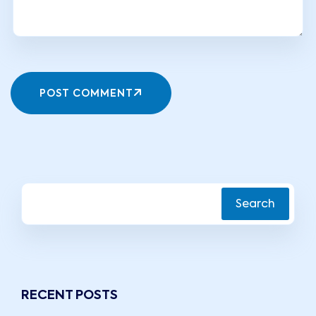
POST COMMENT
Search
RECENT POSTS