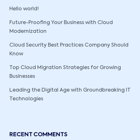
Hello world!
Future-Proofing Your Business with Cloud
Modernization
Cloud Security Best Practices Company Should
Know
Top Cloud Migration Strategies for Growing
Businesses
Leading the Digital Age with Groundbreaking IT
Technologies
RECENT COMMENTS