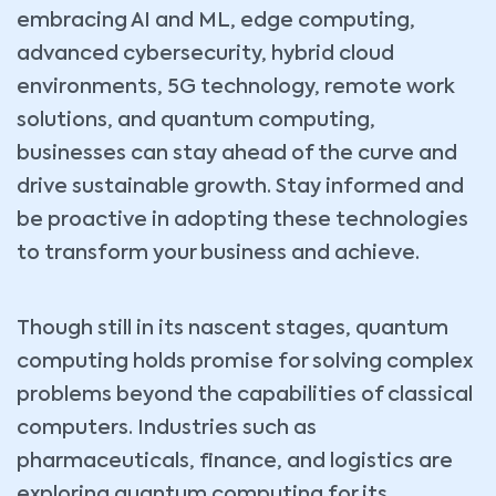
embracing AI and ML, edge computing,
advanced cybersecurity, hybrid cloud
environments, 5G technology, remote work
solutions, and quantum computing,
businesses can stay ahead of the curve and
drive sustainable growth. Stay informed and
be proactive in adopting these technologies
to transform your business and achieve.
Though still in its nascent stages, quantum
computing holds promise for solving complex
problems beyond the capabilities of classical
computers. Industries such as
pharmaceuticals, finance, and logistics are
exploring quantum computing for its