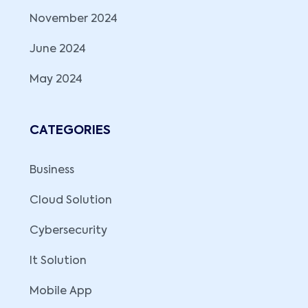
November 2024
June 2024
May 2024
CATEGORIES
Business
Cloud Solution
Cybersecurity
It Solution
Mobile App