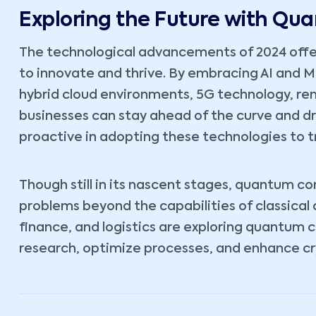
Exploring the Future with Q
The technological advancements of 2024 offe
to innovate and thrive. By embracing AI and 
hybrid cloud environments, 5G technology, r
businesses can stay ahead of the curve and d
proactive in adopting these technologies to t
Though still in its nascent stages, quantum c
problems beyond the capabilities of classical
finance, and logistics are exploring quantum 
research, optimize processes, and enhance cr