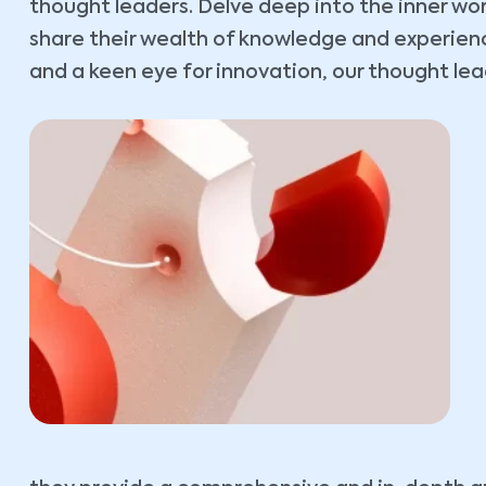
thought leaders. Delve deep into the inner wo
share their wealth of knowledge and experience
and a keen eye for innovation, our thought lead