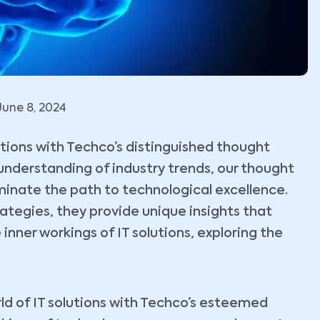
June 8, 2024
lutions with Techco’s distinguished thought
understanding of industry trends, our thought
uminate the path to technological excellence.
tegies, they provide unique insights that
 inner workings of IT solutions, exploring the
ld of IT solutions with Techco’s esteemed