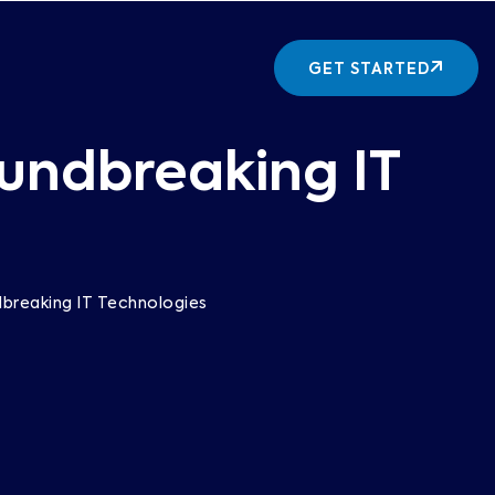
GET STARTED
oundbreaking IT
dbreaking IT Technologies