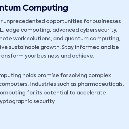
uantum Computing
r unprecedented opportunities for businesses
ML, edge computing, advanced cybersecurity,
emote work solutions, and quantum computing,
rive sustainable growth. Stay informed and be
ransform your business and achieve.
omputing holds promise for solving complex
 computers. Industries such as pharmaceuticals,
computing for its potential to accelerate
yptographic security.