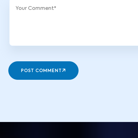
POST COMMENT