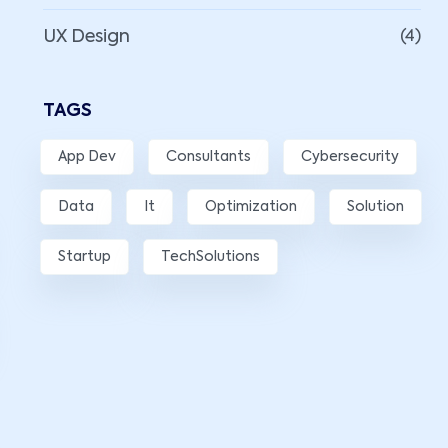
UX Design
(4)
TAGS
App Dev
Consultants
Cybersecurity
Data
It
Optimization
Solution
Startup
TechSolutions