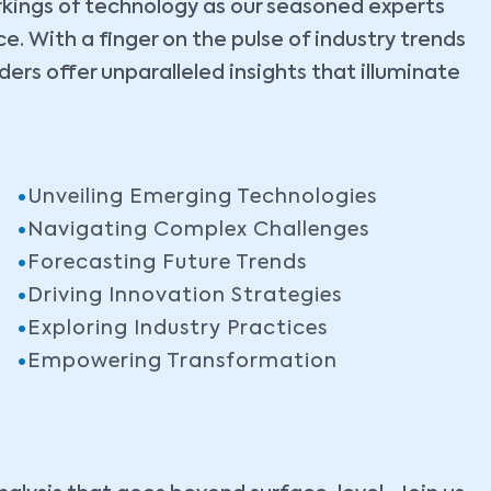
rkings of technology as our seasoned experts
. With a finger on the pulse of industry trends
ers offer unparalleled insights that illuminate
Unveiling Emerging Technologies
Navigating Complex Challenges
Forecasting Future Trends
Driving Innovation Strategies
Exploring Industry Practices
Empowering Transformation