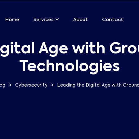
Home
About
Contact
Services
gital Age with Gr
Technologies
>
>
log
Cybersecurity
Leading the Digital Age with Groun