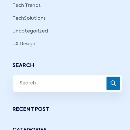
Tech Trends
TechSolutions
Uncategorized
UX Design
SEARCH
RECENT POST