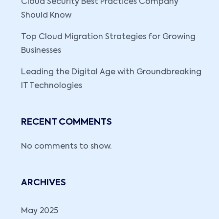
Cloud Security Best Practices Company
Should Know
Top Cloud Migration Strategies for Growing
Businesses
Leading the Digital Age with Groundbreaking
IT Technologies
RECENT COMMENTS
No comments to show.
ARCHIVES
May 2025