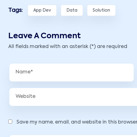
Tags:
App Dev
Data
Solution
Leave A Comment
All fields marked with an asterisk (*) are required
Save my name, email, and website in this browse