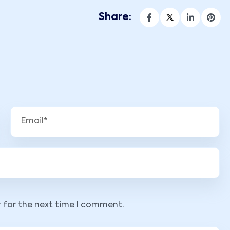
Share:
r for the next time I comment.