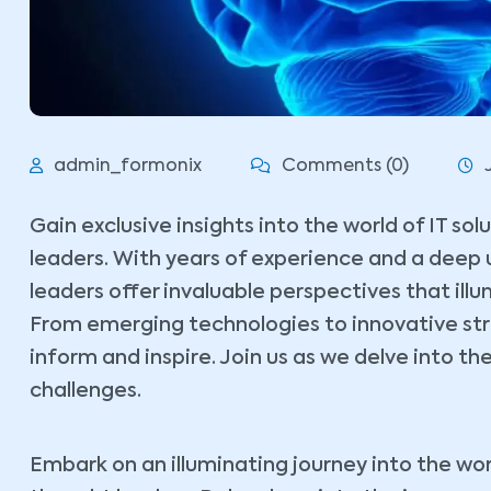
admin_formonix
Comments (0)
Gain exclusive insights into the world of IT so
leaders. With years of experience and a deep 
leaders offer invaluable perspectives that ill
From emerging technologies to innovative stra
inform and inspire. Join us as we delve into the
challenges.
Embark on an illuminating journey into the wor