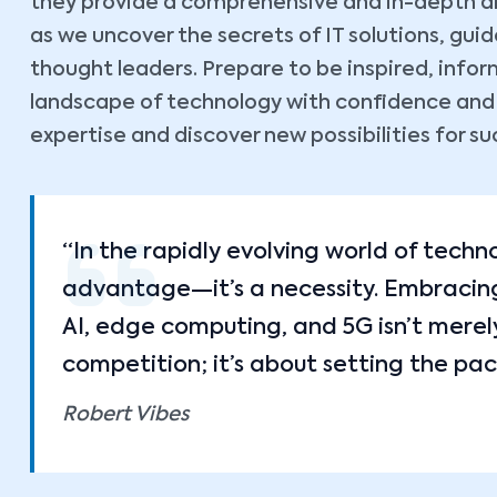
they provide a comprehensive and in-depth ana
as we uncover the secrets of IT solutions, gu
thought leaders. Prepare to be inspired, inf
landscape of technology with confidence and cl
expertise and discover new possibilities for su
“In the rapidly evolving world of techn
advantage—it’s a necessity. Embracing 
AI, edge computing, and 5G isn’t merel
competition; it’s about setting the pac
Robert Vibes