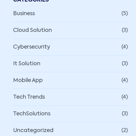
CATEGORIES
Business
(5)
Cloud Solution
(3)
Cybersecurity
(4)
It Solution
(3)
Mobile App
(4)
Tech Trends
(4)
TechSolutions
(3)
Uncategorized
(2)