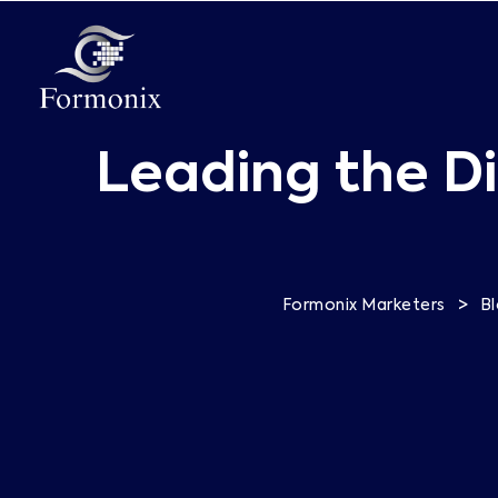
Leading the Di
>
Formonix Marketers
B