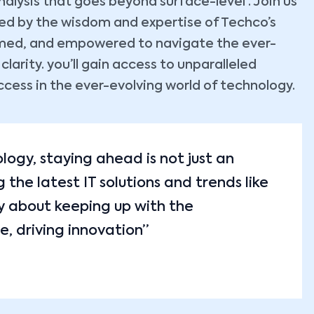
lysis that goes beyond surface-level . Join us
ided by the wisdom and expertise of Techco’s
ormed, and empowered to navigate the ever-
arity. you’ll gain access to unparalleled
ccess in the ever-evolving world of technology.
ology, staying ahead is not just an
the latest IT solutions and trends like
y about keeping up with the
e, driving innovation”