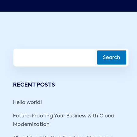
Search
RECENT POSTS
Hello world!
Future-Proofing Your Business with Cloud
Modernization