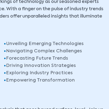
rkings of technology as our seasoned experts
. With a finger on the pulse of industry trends
ers offer unparalleled insights that illuminate
Unveiling Emerging Technologies
Navigating Complex Challenges
Forecasting Future Trends
Driving Innovation Strategies
Exploring Industry Practices
Empowering Transformation