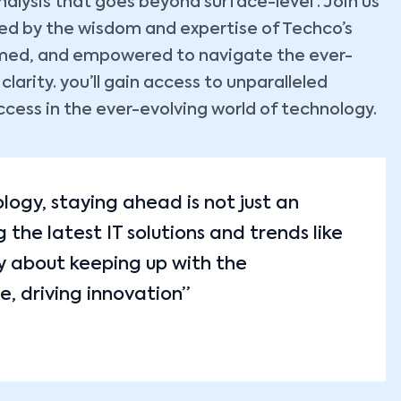
lysis that goes beyond surface-level . Join us
ided by the wisdom and expertise of Techco’s
ormed, and empowered to navigate the ever-
arity. you’ll gain access to unparalleled
ccess in the ever-evolving world of technology.
ology, staying ahead is not just an
the latest IT solutions and trends like
y about keeping up with the
e, driving innovation”