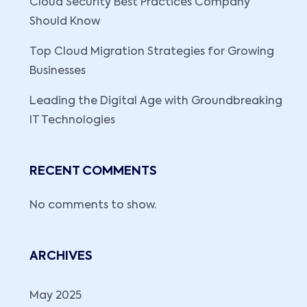
Cloud Security Best Practices Company
Should Know
Top Cloud Migration Strategies for Growing
Businesses
Leading the Digital Age with Groundbreaking
IT Technologies
RECENT COMMENTS
No comments to show.
ARCHIVES
May 2025