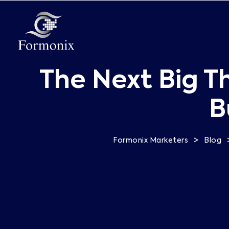
The Next Big T
B
>
Formonix Marketers
Blog