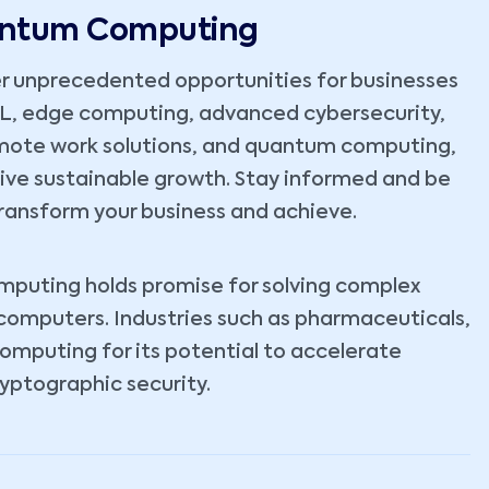
uantum Computing
r unprecedented opportunities for businesses
ML, edge computing, advanced cybersecurity,
emote work solutions, and quantum computing,
rive sustainable growth. Stay informed and be
ransform your business and achieve.
omputing holds promise for solving complex
 computers. Industries such as pharmaceuticals,
computing for its potential to accelerate
yptographic security.