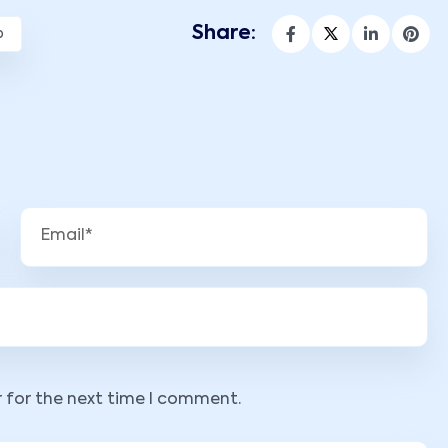
Share:
p
r for the next time I comment.