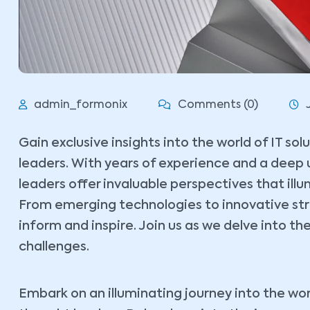
admin_formonix
Comments (0)
Gain exclusive insights into the world of IT so
leaders. With years of experience and a deep 
leaders offer invaluable perspectives that ill
From emerging technologies to innovative stra
inform and inspire. Join us as we delve into the
challenges.
Embark on an illuminating journey into the wor