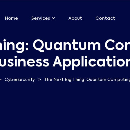
Home
About
Contact
Services
hing: Quantum Co
usiness Applicatio
>
>
Cybersecurity
The Next Big Thing: Quantum Computing 