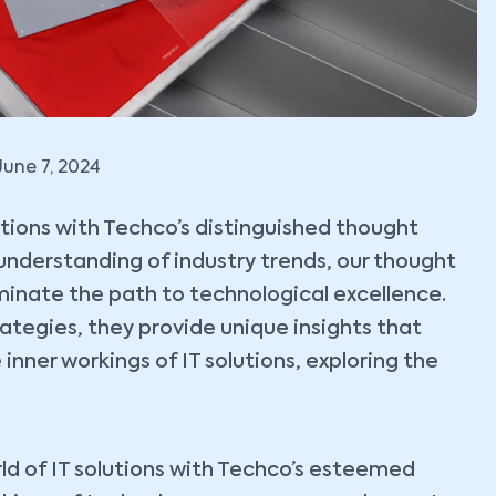
June 7, 2024
lutions with Techco’s distinguished thought
understanding of industry trends, our thought
uminate the path to technological excellence.
tegies, they provide unique insights that
 inner workings of IT solutions, exploring the
ld of IT solutions with Techco’s esteemed