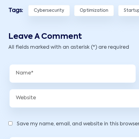
Tags:
Cybersecurity
Optimization
Startu
Leave A Comment
All fields marked with an asterisk (*) are required
Save my name, email, and website in this browse