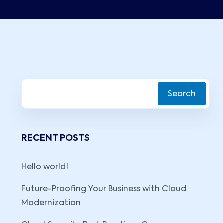
Search
RECENT POSTS
Hello world!
Future-Proofing Your Business with Cloud
Modernization