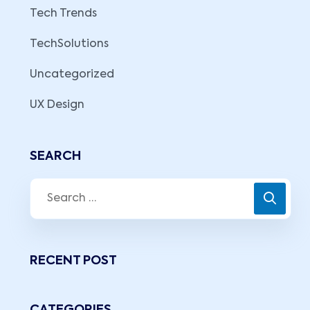
Tech Trends
TechSolutions
Uncategorized
UX Design
SEARCH
RECENT POST