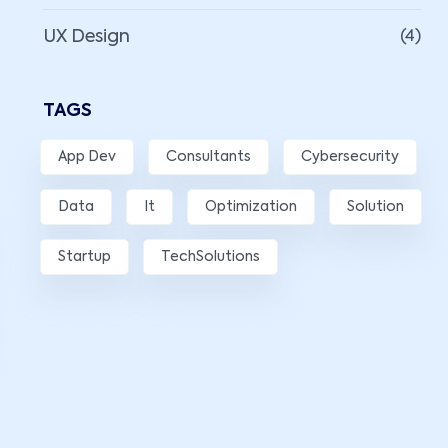
UX Design
(4)
TAGS
App Dev
Consultants
Cybersecurity
Data
It
Optimization
Solution
Startup
TechSolutions