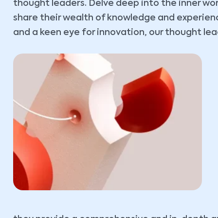
thought leaders. Delve deep into the inner wo
share their wealth of knowledge and experience
and a keen eye for innovation, our thought lead