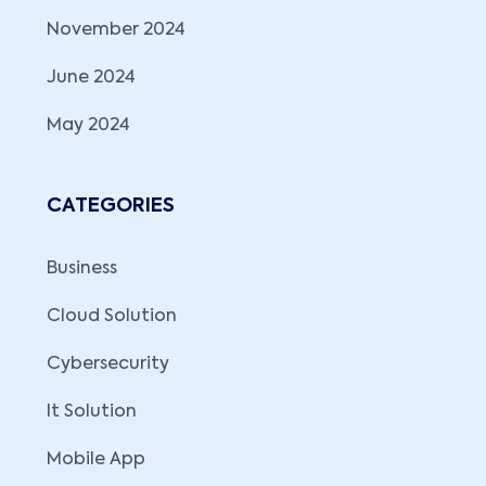
November 2024
June 2024
May 2024
CATEGORIES
Business
Cloud Solution
Cybersecurity
It Solution
Mobile App