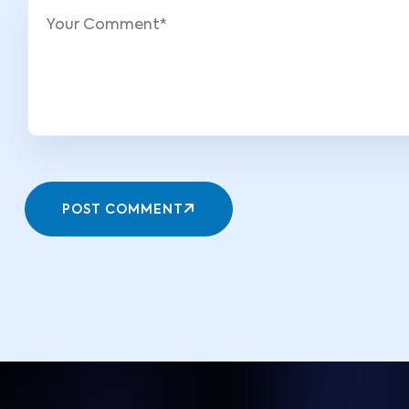
POST COMMENT