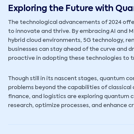
Exploring the Future with Q
The technological advancements of 2024 offe
to innovate and thrive. By embracing AI and 
hybrid cloud environments, 5G technology, r
businesses can stay ahead of the curve and d
proactive in adopting these technologies to t
Though still in its nascent stages, quantum c
problems beyond the capabilities of classical
finance, and logistics are exploring quantum 
research, optimize processes, and enhance cr