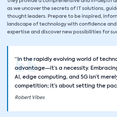
they provide a comprehensive and in-depth ana
as we uncover the secrets of IT solutions, gu
thought leaders. Prepare to be inspired, inf
landscape of technology with confidence and cl
expertise and discover new possibilities for su
“In the rapidly evolving world of techn
advantage—it’s a necessity. Embracing 
AI, edge computing, and 5G isn’t merel
competition; it’s about setting the pac
Robert Vibes