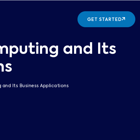
GET STARTED
mputing and Its
ns
and Its Business Applications