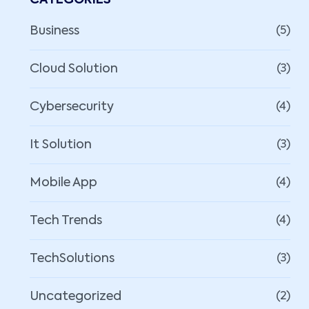
CATEGORIES
Business
(5)
Cloud Solution
(3)
Cybersecurity
(4)
It Solution
(3)
Mobile App
(4)
Tech Trends
(4)
TechSolutions
(3)
Uncategorized
(2)