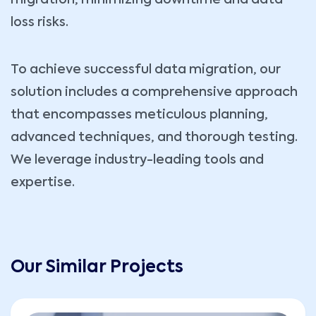
migration, minimizing downtime and data
loss risks.
To achieve successful data migration, our
solution includes a comprehensive approach
that encompasses meticulous planning,
advanced techniques, and thorough testing.
We leverage industry-leading tools and
expertise.
Our Similar Projects