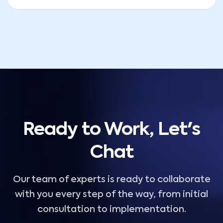
Ready to Work, Let's
Chat
Our team of experts is ready to collaborate
with you every step of the way, from initial
consultation to implementation.