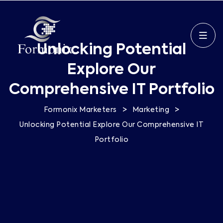
Unlocking Potential
Explore Our
Comprehensive IT Portfolio
>
>
Formonix Marketers
Marketing
Unlocking Potential Explore Our Comprehensive IT
Portfolio