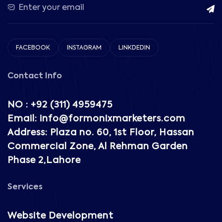
FACEBOOK
INSTAGRAM
LINKDEDIN
Contact Info
NO : +92 (311) 4959475
Email: info@formonixmarketers.com
Address: Plaza no. 60, 1st Floor, Hassan
Commercial Zone, Al Rehman Garden
Phase 2,Lahore
Services
Website Development