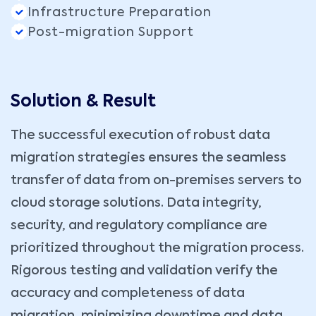
Infrastructure Preparation
Post-migration Support
Solution & Result
The successful execution of robust data
migration strategies ensures the seamless
transfer of data from on-premises servers to
cloud storage solutions. Data integrity,
security, and regulatory compliance are
prioritized throughout the migration process.
Rigorous testing and validation verify the
accuracy and completeness of data