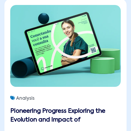
Analysis
Pioneering Progress Exploring the
Evolution and Impact of