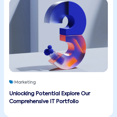
Marketing
Unlocking Potential Explore Our
Comprehensive IT Portfolio