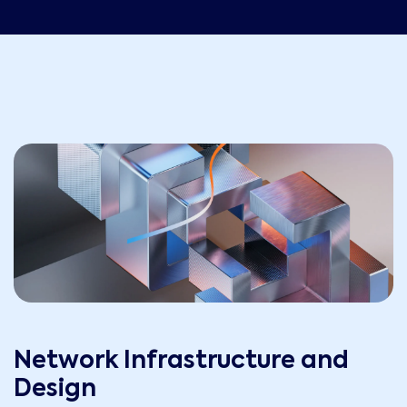
Network Infrastructure and
Design