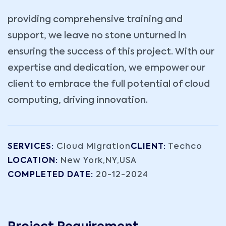
providing comprehensive training and
support, we leave no stone unturned in
ensuring the success of this project. With our
expertise and dedication, we empower our
client to embrace the full potential of cloud
computing, driving innovation.
SERVICES:
Cloud Migration
CLIENT:
Techco
LOCATION:
New York,NY,USA
COMPLETED DATE:
20-12-2024