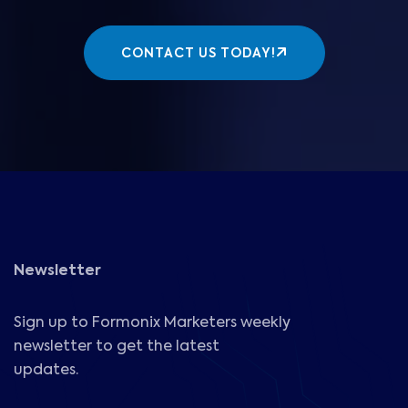
CONTACT US TODAY!
Newsletter
Sign up to Formonix Marketers weekly
newsletter to get the latest
updates.