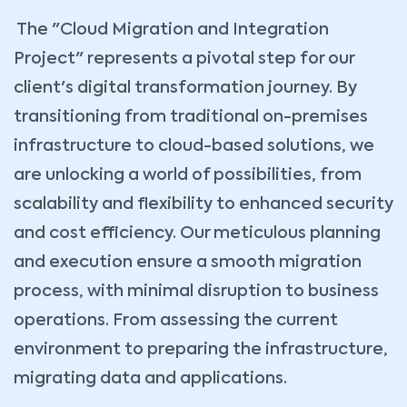
The "Cloud Migration and Integration
Project" represents a pivotal step for our
client's digital transformation journey. By
transitioning from traditional on-premises
infrastructure to cloud-based solutions, we
are unlocking a world of possibilities, from
scalability and flexibility to enhanced security
and cost efficiency. Our meticulous planning
and execution ensure a smooth migration
process, with minimal disruption to business
operations. From assessing the current
environment to preparing the infrastructure,
migrating data and applications.