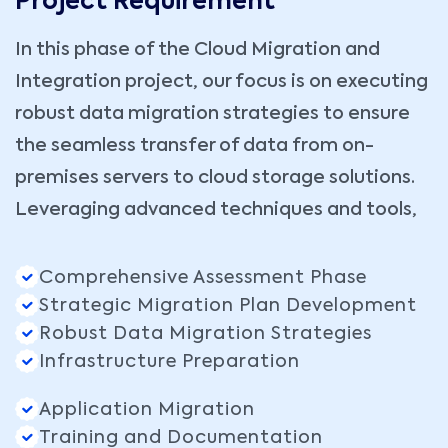
Project Requirement
In this phase of the Cloud Migration and
Integration project, our focus is on executing
robust data migration strategies to ensure
the seamless transfer of data from on-
premises servers to cloud storage solutions.
Leveraging advanced techniques and tools,
Comprehensive Assessment Phase
Strategic Migration Plan Development
Robust Data Migration Strategies
Infrastructure Preparation
Application Migration
Training and Documentation