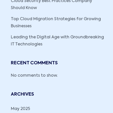
Cloud Security Best Practices Company
Should Know
Top Cloud Migration Strategies for Growing
Businesses
Leading the Digital Age with Groundbreaking
IT Technologies
RECENT COMMENTS
No comments to show.
ARCHIVES
May 2025