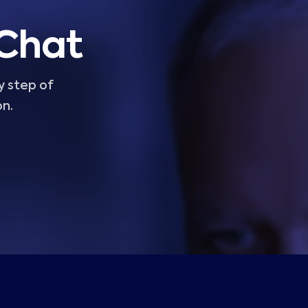
 Chat
y step of
on.