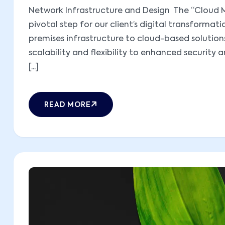
Network Infrastructure and Design The “Cloud M
pivotal step for our client’s digital transformati
premises infrastructure to cloud-based solutions,
scalability and flexibility to enhanced security 
[...]
READ MORE