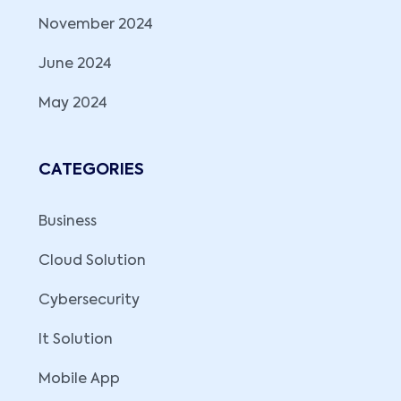
November 2024
June 2024
May 2024
CATEGORIES
Business
Cloud Solution
Cybersecurity
It Solution
Mobile App