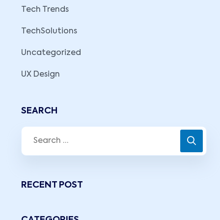
Tech Trends
TechSolutions
Uncategorized
UX Design
SEARCH
RECENT POST