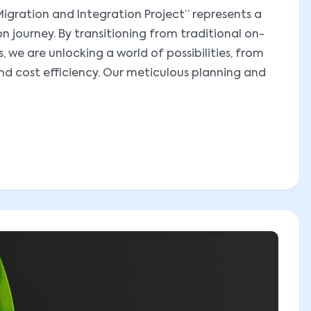
igration and Integration Project” represents a
on journey. By transitioning from traditional on-
 we are unlocking a world of possibilities, from
and cost efficiency. Our meticulous planning and