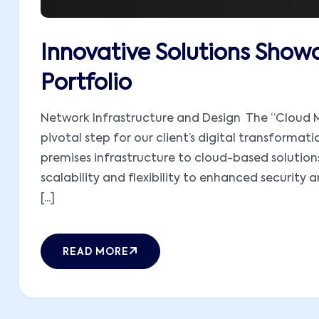
Innovative Solutions Showc
Portfolio
Network Infrastructure and Design The “Cloud M
pivotal step for our client’s digital transformati
premises infrastructure to cloud-based solutions,
scalability and flexibility to enhanced security 
[...]
READ MORE