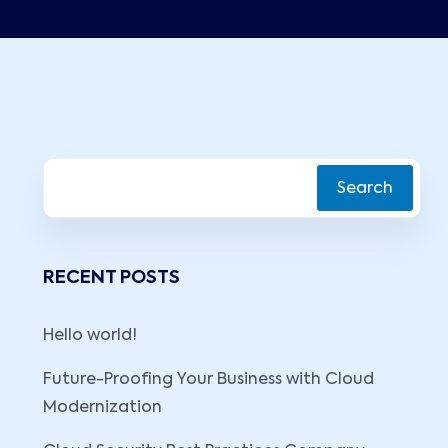
Search
RECENT POSTS
Hello world!
Future-Proofing Your Business with Cloud
Modernization