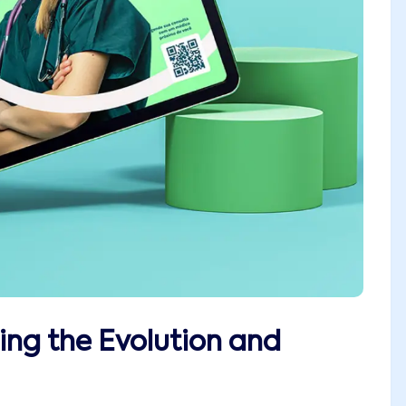
ing the Evolution and