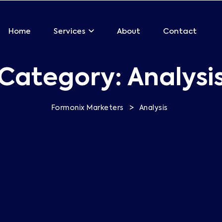
Home
About
Contact
Services
Category:
Analysi
>
Formonix Marketers
Analysis