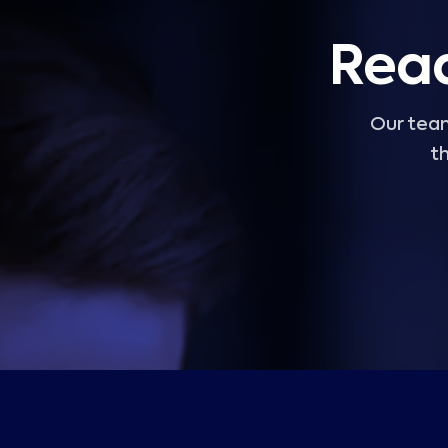
Read
Our team
th