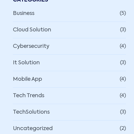
CATEGORIES
Business
(5)
Cloud Solution
(3)
Cybersecurity
(4)
It Solution
(3)
Mobile App
(4)
Tech Trends
(4)
TechSolutions
(3)
Uncategorized
(2)