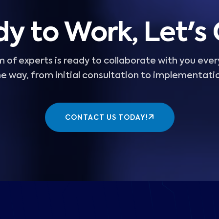
y to Work, Let's
 of experts is ready to collaborate with you ever
e way, from initial consultation to implementati
CONTACT US TODAY!