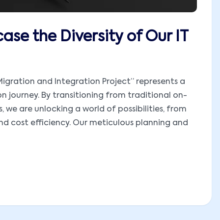
ase the Diversity of Our IT
igration and Integration Project” represents a
on journey. By transitioning from traditional on-
 we are unlocking a world of possibilities, from
and cost efficiency. Our meticulous planning and