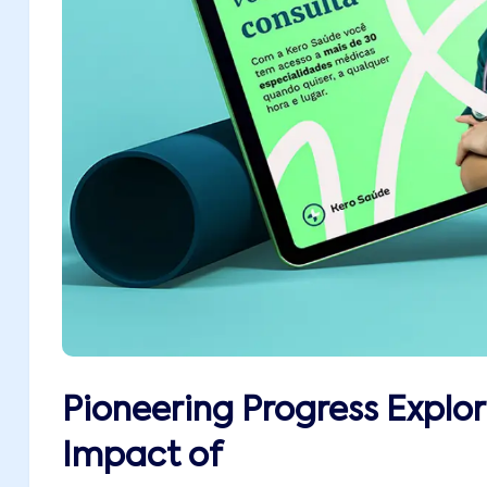
Pioneering Progress Explor
Impact of