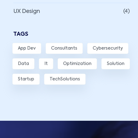
UX Design
(4)
TAGS
App Dev
Consultants
Cybersecurity
Data
It
Optimization
Solution
Startup
TechSolutions