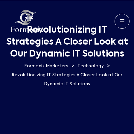
Revolutionizing IT
Strategies A Closer Look at
Our Dynamic IT Solutions
>
>
Formonix Marketers
Technology
Revolutionizing IT Strategies A Closer Look at Our
Dynamic IT Solutions