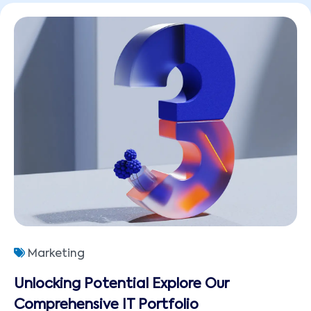
Marketing
Unlocking Potential Explore Our
Comprehensive IT Portfolio