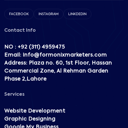
FACEBOOK
INSTAGRAM
LINKDEDIN
Contact Info
NO : +92 (311) 4959475
Email: info@formonixmarketers.com
Address: Plaza no. 60, 1st Floor, Hassan
Commercial Zone, Al Rehman Garden
Phase 2,Lahore
Services
Website Development
Graphic Designing
Google My Business