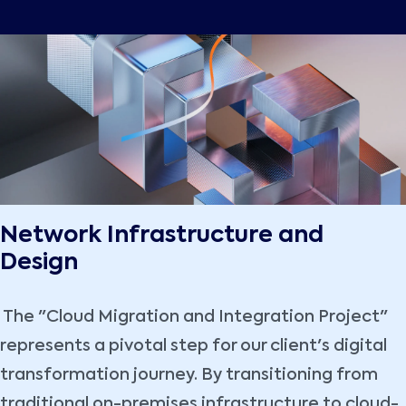
Network Infrastructure and
Design
The "Cloud Migration and Integration Project"
represents a pivotal step for our client's digital
transformation journey. By transitioning from
traditional on-premises infrastructure to cloud-