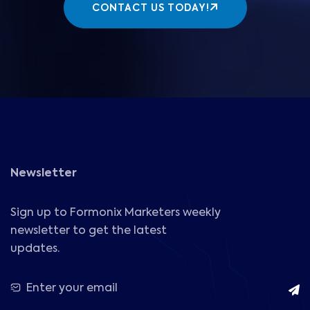
CONTACT US TODAY!
Newsletter
Sign up to Formonix Marketers weekly
newsletter to get the latest
updates.