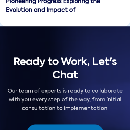
Pioneering Progress Exploring the
Evolution and Impact of
Ready to Work, Let's
Chat
Our team of experts is ready to collaborate
with you every step of the way, from initial
consultation to implementation.