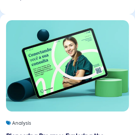
Analysis