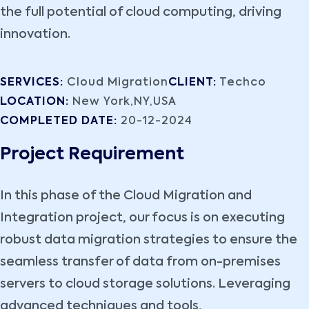
the full potential of cloud computing, driving
innovation.
SERVICES:
Cloud Migration
CLIENT:
Techco
LOCATION:
New York,NY,USA
COMPLETED DATE:
20-12-2024
Project Requirement
In this phase of the Cloud Migration and
Integration project, our focus is on executing
robust data migration strategies to ensure the
seamless transfer of data from on-premises
servers to cloud storage solutions. Leveraging
advanced techniques and tools,