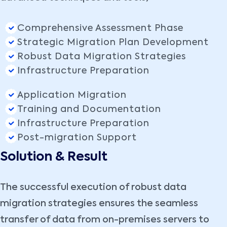
Comprehensive Assessment Phase
Strategic Migration Plan Development
Robust Data Migration Strategies
Infrastructure Preparation
Application Migration
Training and Documentation
Infrastructure Preparation
Post-migration Support
Solution & Result
The successful execution of robust data
migration strategies ensures the seamless
transfer of data from on-premises servers to