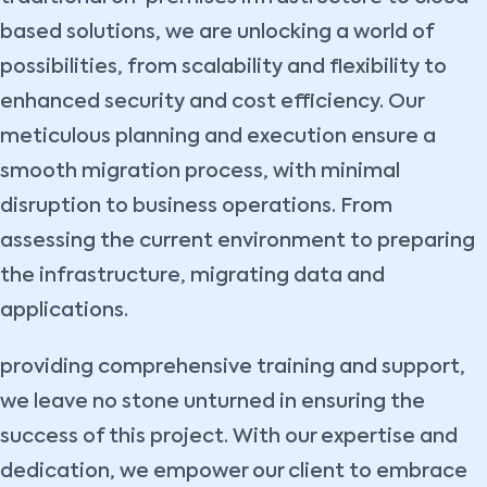
based solutions, we are unlocking a world of
possibilities, from scalability and flexibility to
enhanced security and cost efficiency. Our
meticulous planning and execution ensure a
smooth migration process, with minimal
disruption to business operations. From
assessing the current environment to preparing
the infrastructure, migrating data and
applications.
providing comprehensive training and support,
we leave no stone unturned in ensuring the
success of this project. With our expertise and
dedication, we empower our client to embrace