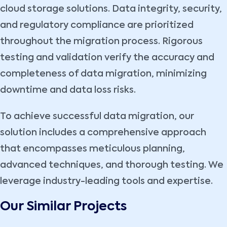
cloud storage solutions. Data integrity, security,
and regulatory compliance are prioritized
throughout the migration process. Rigorous
testing and validation verify the accuracy and
completeness of data migration, minimizing
downtime and data loss risks.
To achieve successful data migration, our
solution includes a comprehensive approach
that encompasses meticulous planning,
advanced techniques, and thorough testing. We
leverage industry-leading tools and expertise.
Our Similar Projects