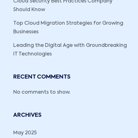
Cloud Security Best Practices Company
Should Know
Top Cloud Migration Strategies for Growing
Businesses
Leading the Digital Age with Groundbreaking
IT Technologies
RECENT COMMENTS
No comments to show.
ARCHIVES
May 2025