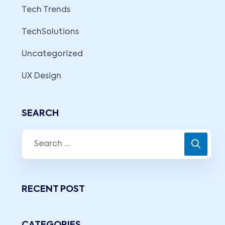
Tech Trends
TechSolutions
Uncategorized
UX Design
SEARCH
RECENT POST