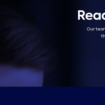
Read
Our team
th