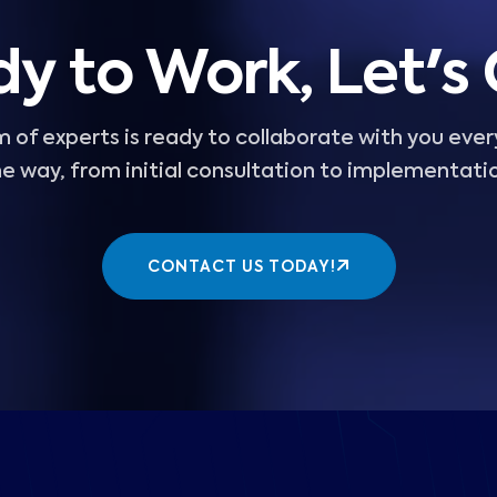
y to Work, Let's
 of experts is ready to collaborate with you ever
e way, from initial consultation to implementati
CONTACT US TODAY!