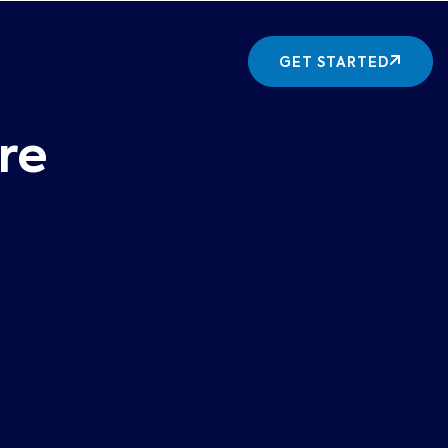
GET STARTED
re