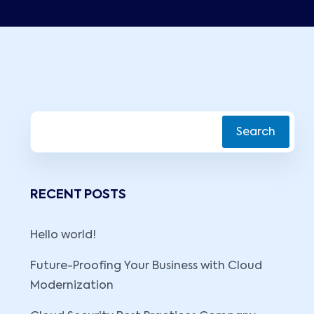
Search
RECENT POSTS
Hello world!
Future-Proofing Your Business with Cloud
Modernization