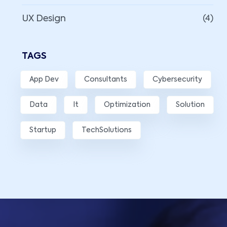
UX Design
(4)
TAGS
App Dev
Consultants
Cybersecurity
Data
It
Optimization
Solution
Startup
TechSolutions