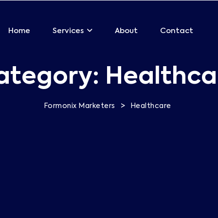
Home
About
Contact
Services
ategory:
Healthca
>
Formonix Marketers
Healthcare