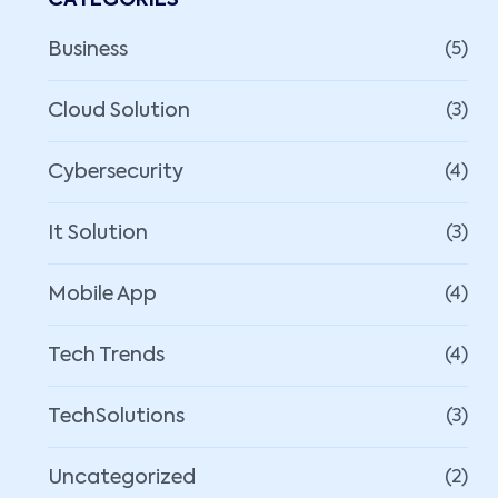
CATEGORIES
Business
(5)
Cloud Solution
(3)
Cybersecurity
(4)
It Solution
(3)
Mobile App
(4)
Tech Trends
(4)
TechSolutions
(3)
Uncategorized
(2)