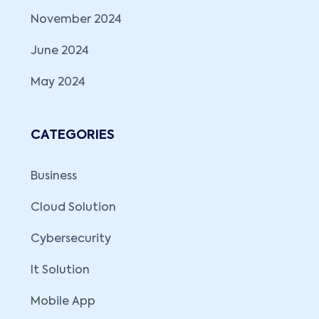
November 2024
June 2024
May 2024
CATEGORIES
Business
Cloud Solution
Cybersecurity
It Solution
Mobile App