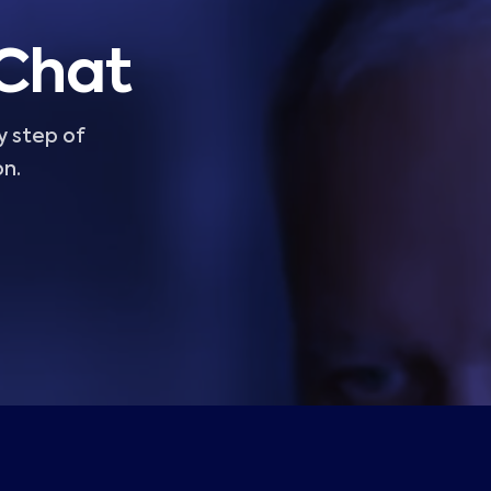
 Chat
y step of
on.