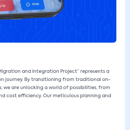
igration and Integration Project” represents a
on journey. By transitioning from traditional on-
 we are unlocking a world of possibilities, from
and cost efficiency. Our meticulous planning and