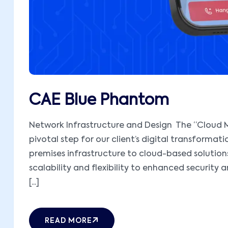
CAE Blue Phantom
Network Infrastructure and Design The “Cloud M
pivotal step for our client’s digital transformati
premises infrastructure to cloud-based solutions,
scalability and flexibility to enhanced security 
[...]
READ MORE